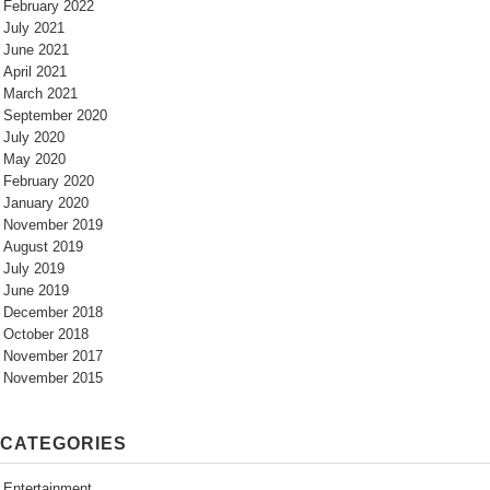
February 2022
July 2021
June 2021
April 2021
March 2021
September 2020
July 2020
May 2020
February 2020
January 2020
November 2019
August 2019
July 2019
June 2019
December 2018
October 2018
November 2017
November 2015
CATEGORIES
Entertainment