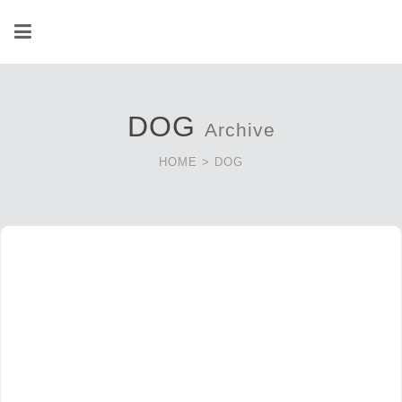
DOG
Archive
HOME
>
DOG