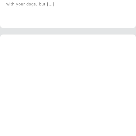
with your dogs, but […]