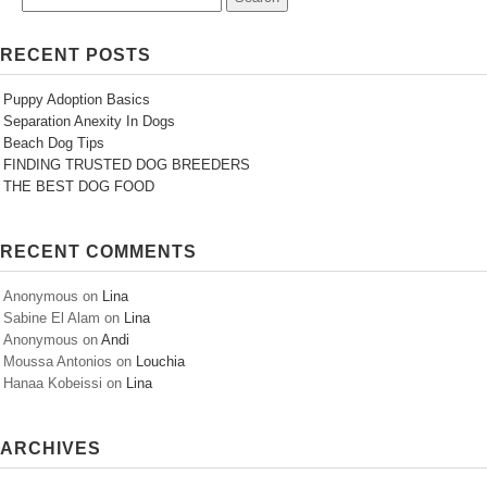
RECENT POSTS
Puppy Adoption Basics
Separation Anexity In Dogs
Beach Dog Tips
FINDING TRUSTED DOG BREEDERS
THE BEST DOG FOOD
RECENT COMMENTS
Anonymous
on
Lina
Sabine El Alam
on
Lina
Anonymous
on
Andi
Moussa Antonios
on
Louchia
Hanaa Kobeissi
on
Lina
ARCHIVES