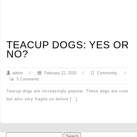
TEACUP DOGS: YES OR
NO?
admin
/
February 22, 2020
/
Community
/
5 Comments
Teacup dogs are increasingly popular. These dogs are cute
but also very fragile so before […]