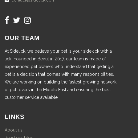
contact@sidelick.com
OUR TEAM
At Sidelick, we believe your pet is your sidekick with a
lick! Founded in Beirut in 2017, our team is made of
experienced pet owners who understand that getting a
pet is a decision that comes with many responsibilities.
We are working on building the fastest growing network
of pet lovers in the Middle East and ensuring the best
customer service available.
LINKS
About us
Read our blog