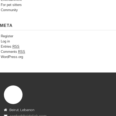
For pet sitters
Community
META
Register
Log in
Entries
RSS
Comments
RSS
WordPress.org
Beirut, Lebanon