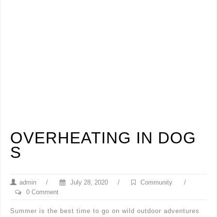
OVERHEATING IN DOG
S
admin
/
July 28, 2020
/
Community
/
0 Comment
Summer is the best time to go on wild outdoor adventures